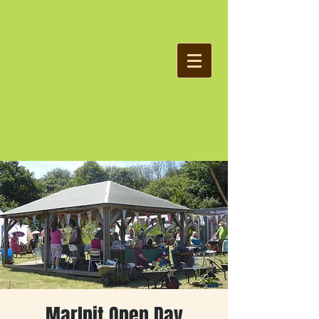
Marlpit Open Day