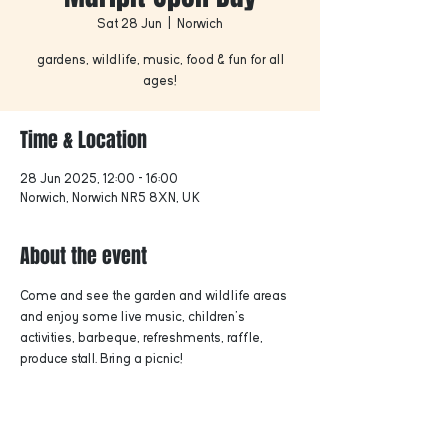
Sat 28 Jun
  |  
Norwich
gardens, wildlife, music, food & fun for all
ages!
Time & Location
28 Jun 2025, 12:00 – 16:00
Norwich, Norwich NR5 8XN, UK
About the event
Come and see the garden and wildlife areas 
and enjoy some live music, children's 
activities, barbeque, refreshments, raffle, 
produce stall. Bring a picnic!