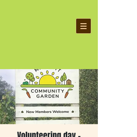
Volunteering day -