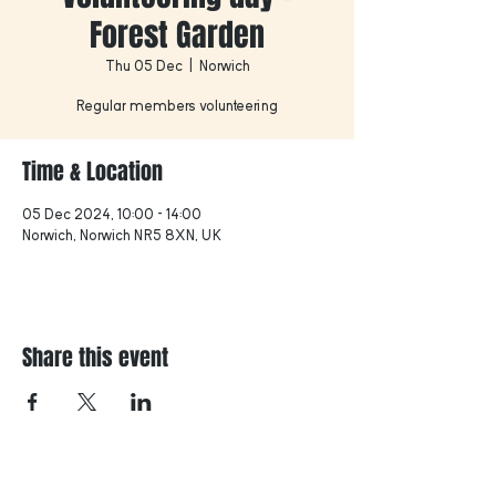
Forest Garden
Thu 05 Dec
  |  
Norwich
Regular members volunteering
Time & Location
05 Dec 2024, 10:00 – 14:00
Norwich, Norwich NR5 8XN, UK
Share this event
Find us