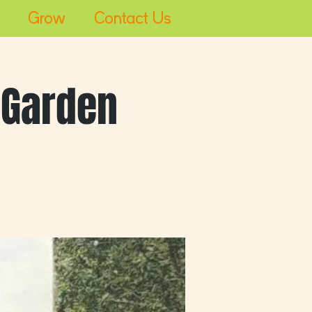
Grow
Contact Us
Log In
 Garden