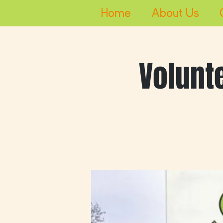
Home
About Us
Volunt