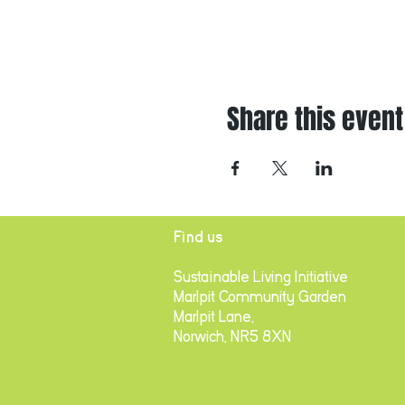
Share this event
Find us
Sustainable Living Initiative
Marlpit Community Garden
Marlpit Lane,
Norwich, NR5 8XN