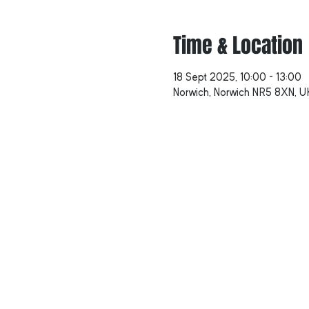
Time & Location
18 Sept 2025, 10:00 – 13:00
Norwich, Norwich NR5 8XN, U