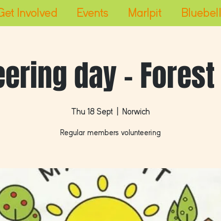
Get Involved
Events
Marlpit
Bluebell
eering day - Forest
Thu 18 Sept
  |  
Norwich
Regular members volunteering