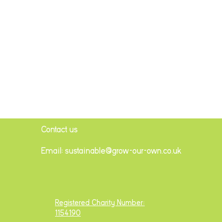
Contact us
Email: sustainable@grow-our-own.co.uk
Registered Charity Number:
1154190