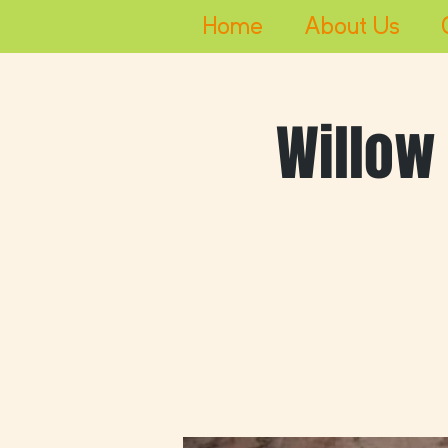
Home
About Us
Willow