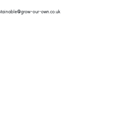
ustainable@grow-our-own.co.uk