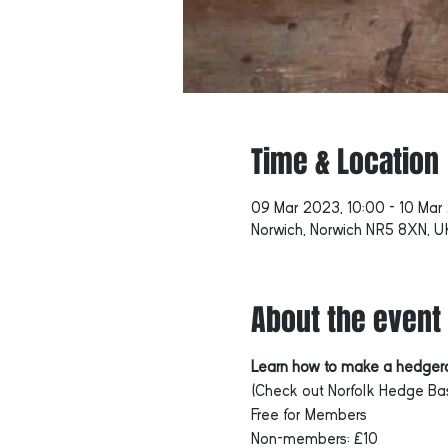
Time & Location
09 Mar 2023, 10:00 – 10 Mar
Norwich, Norwich NR5 8XN, U
About the event
Learn how to make a hedgero
(Check out Norfolk Hedge Bas
Free for Members
Non-members: £10