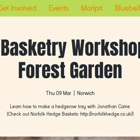
Get Involved
Events
Marlpit
Bluebell
 Basketry Workshop
Forest Garden
Thu 09 Mar
  |  
Norwich
Learn how to make a hedgerow tray with Jonathan Carrie
(Check out Norfolk Hedge Baskets: http://norfolkhedge.co.uk/)