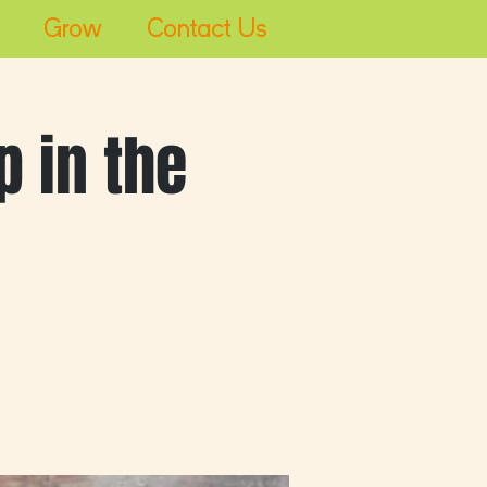
Grow
Contact Us
Log In
 in the