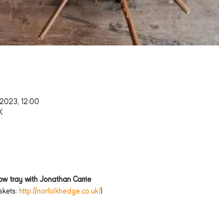
 2023, 12:00
K
w tray with Jonathan Carrie
kets: 
http://norfolkhedge.co.uk/
)