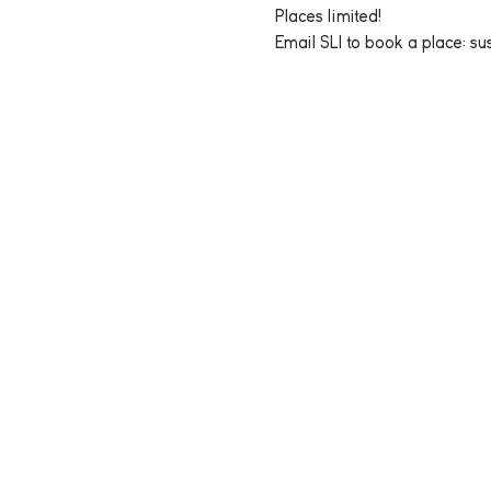
Places limited!
Email SLI to book a place: s